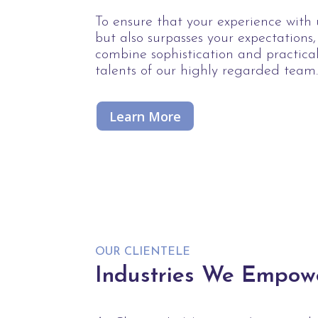
To ensure that your experience with u
but also surpasses your expectations
combine sophistication and practica
talents of our highly regarded team
Learn More
OUR CLIENTELE
Industries We Empow