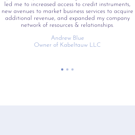
led me to increased access to credit instruments,
new avenues to market business services to acquire
additional revenue, and expanded my company
network of resources & relationships.
Andrew Blue
Owner of Kabeltauw LLC