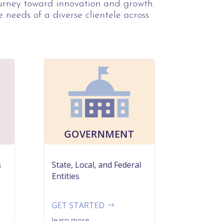
ourney toward innovation and growth.
e needs of a diverse clientele across
GOVERNMENT
&
State, Local, and Federal
Entities
GET STARTED
learn more