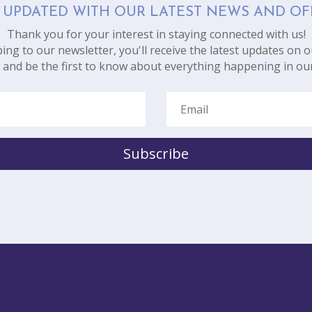
 UPDATED WITH OUR LATEST NEWS AND OF
Thank you for your interest in staying connected with us!
ing to our newsletter, you'll receive the latest updates on o
 and be the first to know about everything happening in ou
Subscribe