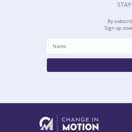
STAY
By subscrib
Sign up now