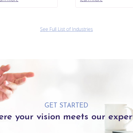
See Full List of Industries
GET STARTED
re your vision meets our expert