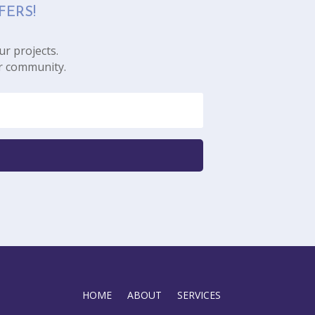
FERS!
ur projects.
r community.
HOME
ABOUT
SERVICES