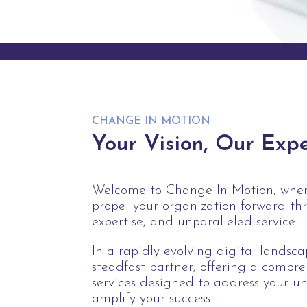
CHANGE IN MOTION
Your Vision, Our Expe
Welcome to Change In Motion, where
propel your organization forward th
expertise, and unparalleled service.
In a rapidly evolving digital landsc
steadfast partner, offering a compre
services designed to address your u
amplify your success.