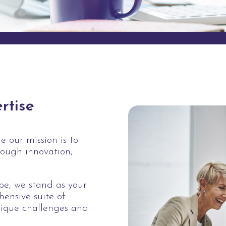
rtise
 our mission is to
rough innovation,
ape, we stand as your
hensive suite of
nique challenges and