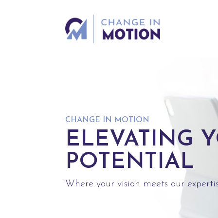
CHANGE IN MOTION
ELEVATING 
POTENTIAL
Where your vision meets our expertis