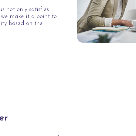
s not only satisfies
, we make it a point to
lity based on the
.
er