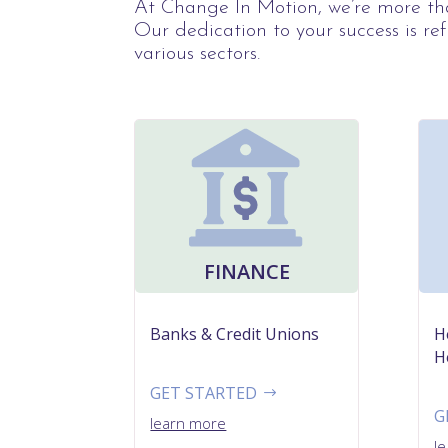
At Change In Motion, we’re more tha
Our dedication to your success is ref
various sectors.
FINANCE
Banks & Credit Unions
H
H
GET STARTED
G
learn more
l