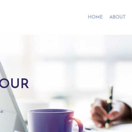
HOME
ABOUT
YOUR
e.