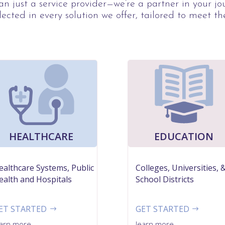
n just a service provider—we’re a partner in your j
lected in every solution we offer, tailored to meet th
HEALTHCARE
EDUCATION
ealthcare Systems, Public
Colleges, Universities, 
ealth and Hospitals
School Districts
ET STARTED
GET STARTED
earn more
learn more