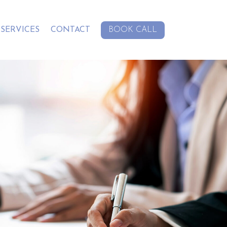
SERVICES
CONTACT
BOOK CALL