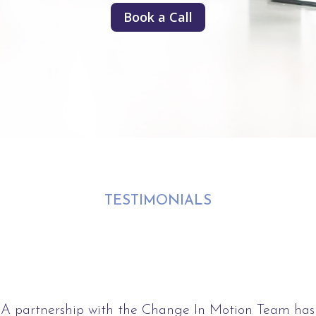
Book a Call
TESTIMONIALS
A partnership with the Change In Motion Team has